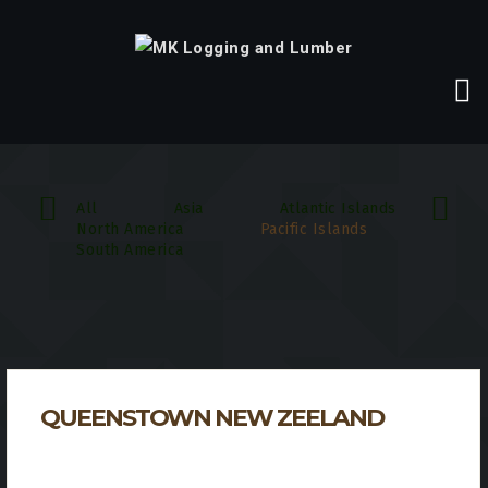
All
Asia
Atlantic Islands
North America
Pacific Islands
South America
QUEENSTOWN NEW ZEELAND
Incredible Forests & Sights