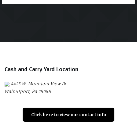
Cash and Carry Yard Location
4425 W. Mountain View Dr.
Walnutport, Pa 18088
Click here to view our contact info